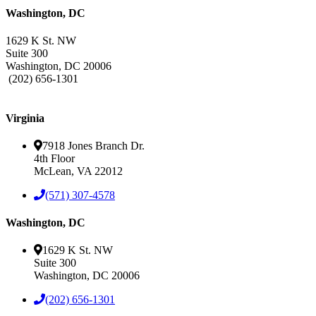
Washington, DC
1629 K St. NW
Suite 300
Washington, DC 20006
(202) 656-1301
Leaflet
| ©
BTS Brands
Contributors
+
Virginia
−
7918 Jones Branch Dr.
4th Floor
McLean, VA 22012
(571) 307-4578
Washington, DC
1629 K St. NW
Suite 300
Washington, DC 20006
(202) 656-1301