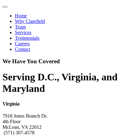
Toggle navigation
Home
Why Clarefield
Team
Services
Testimonials
Careers
Contact
We Have You Covered
Serving D.C., Virginia, and
Maryland
Virginia
7918 Jones Branch Dr.
4th Floor
McLean, VA 22012
(571) 307-4578