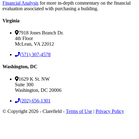
Financial Analysis
for more in-depth commentary on the financial
evaluation associated with purchasing a building.
Virginia
7918 Jones Branch Dr.
4th Floor
McLean, VA 22012
(571) 307-4578
Washington, DC
1629 K St. NW
Suite 300
Washington, DC 20006
(202) 656-1301
© Copyright 2026 - Clarefield -
Terms of Use
|
Privacy Policy