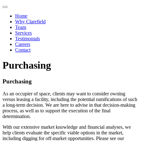
Toggle navigation
Home
Why Clarefield
Team
Services
Testimonials
Careers
Contact
Purchasing
Purchasing
As an occupier of space, clients may want to consider owning
versus leasing a facility, including the potential ramifications of such
a long-term decision. We are here to advise in that decision-making
process, as well as to support the execution of the final
determination.
With our extensive market knowledge and financial analyses, we
help clients evaluate the specific viable options in the market,
including digging for off-market opportunities. Please see our